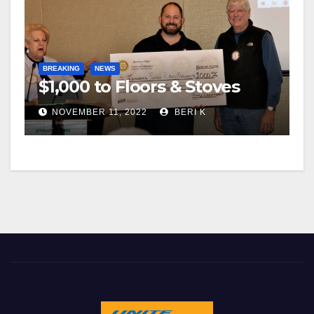
BREAKING
NEWS
$1,000 to Floors & Stoves
NOVEMBER 11, 2022
BERI K