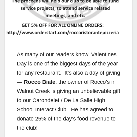
As many of our readers know, Valentines
Day is one of the biggest days of the year
for any restaurant. It’s also a day of giving
—
Rocco Biale
, the owner of Rocco’s in
Walnut Creek is giving an unbelievable gift
to our Carondelet / De La Salle High
School Interact Club. He has agreed to
donate 25% of the day’s food revenue to
the club!