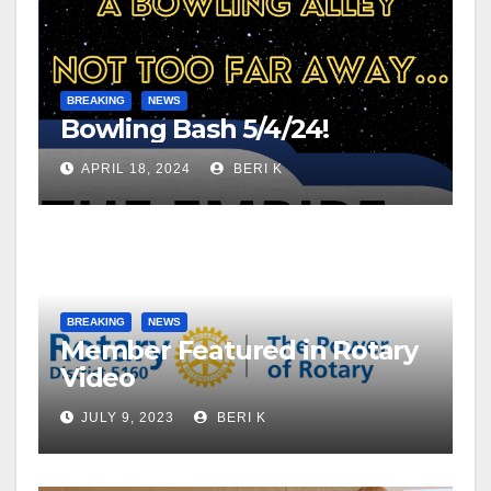
BREAKING
NEWS
Bowling Bash 5/4/24!
APRIL 18, 2024
BERI K
BREAKING
NEWS
Member Featured in Rotary
Video
JULY 9, 2023
BERI K