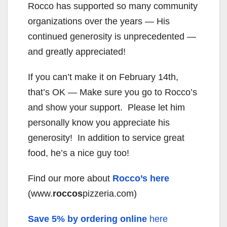
Rocco has supported so many community
organizations over the years — His
continued generosity is unprecedented —
and greatly appreciated!
If you can’t make it on February 14th,
that’s OK — Make sure you go to Rocco’s
and show your support. Please let him
personally know you appreciate his
generosity! In addition to service great
food, he’s a nice guy too!
Find our more about
Rocco’s here
(www.
roccos
pizzeria.com)
Save 5% by ordering online
here