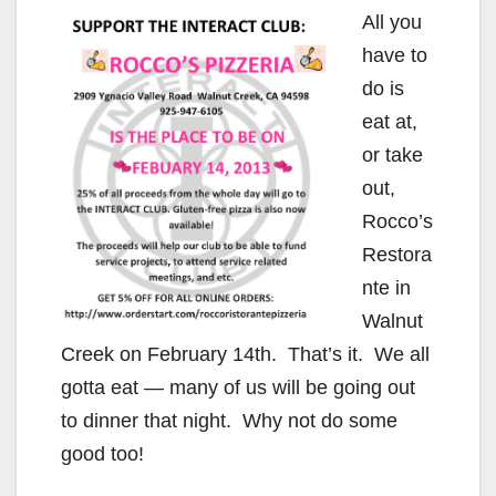
All you
have to
do is
eat at,
or take
out,
Rocco’s
Restora
nte in
Walnut
Creek on February 14th. That’s it. We all
gotta eat — many of us will be going out
to dinner that night. Why not do some
good too!