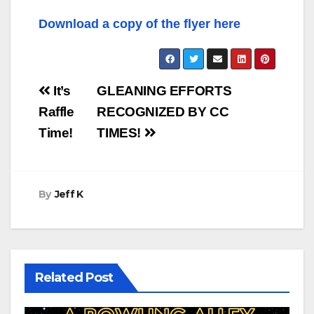
Download a copy of the flyer here
Post
It’s
GLEANING EFFORTS
navigation
Raffle
RECOGNIZED BY CC
Time!
TIMES!
By
Jeff K
Related Post