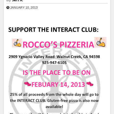
By
Jeff K
JANUARY 10, 2013