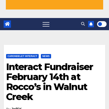
CARONDELET INTERACT
NEWS
Interact Fundraiser
February 14th at
Rocco’s in Walnut
Creek