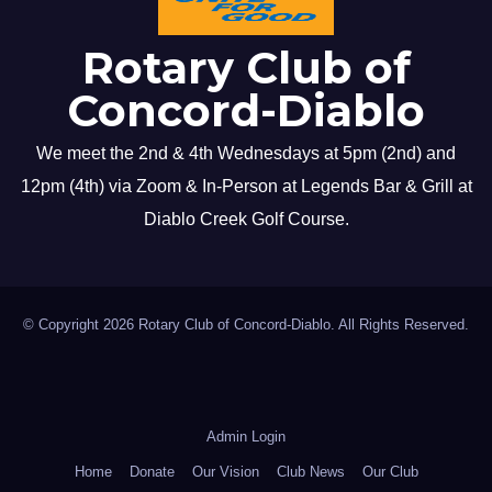
Rotary Club of
Concord-Diablo
We meet the 2nd & 4th Wednesdays at 5pm (2nd) and
12pm (4th) via Zoom & In-Person at Legends Bar & Grill at
Diablo Creek Golf Course.
© Copyright 2026 Rotary Club of Concord-Diablo. All Rights Reserved.
Admin Login
Home
Donate
Our Vision
Club News
Our Club