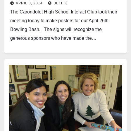
APRIL 8, 2014
JEFF K
The Carondolet High School Interact Club took their
meeting today to make posters for our April 26th
Bowling Bash. The signs will recognize the
generous sponsors who have made the…