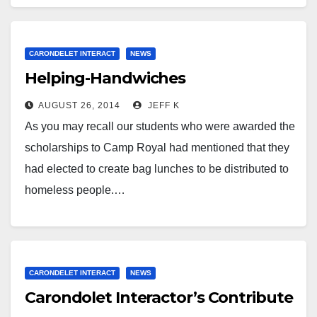
CARONDELET INTERACT
NEWS
Helping-Handwiches
AUGUST 26, 2014
JEFF K
As you may recall our students who were awarded the
scholarships to Camp Royal had mentioned that they
had elected to create bag lunches to be distributed to
homeless people.…
CARONDELET INTERACT
NEWS
Carondolet Interactor’s Contribute