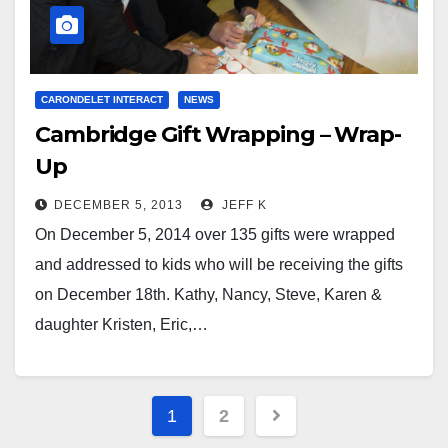
CARONDELET INTERACT
NEWS
Cambridge Gift Wrapping – Wrap-
Up
DECEMBER 5, 2013
JEFF K
On December 5, 2014 over 135 gifts were wrapped
and addressed to kids who will be receiving the gifts
on December 18th. Kathy, Nancy, Steve, Karen &
daughter Kristen, Eric,…
Posts
1
2
pagination