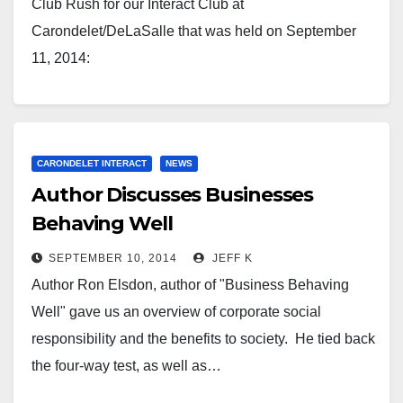
Club Rush for our Interact Club at
Carondelet/DeLaSalle that was held on September
11, 2014:
CARONDELET INTERACT
NEWS
Author Discusses Businesses
Behaving Well
SEPTEMBER 10, 2014
JEFF K
Author Ron Elsdon, author of "Business Behaving
Well" gave us an overview of corporate social
responsibility and the benefits to society. He tied back
the four-way test, as well as…