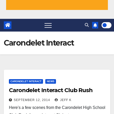
Carondelet Interact
CARONDELET INTERACT
NEWS
Carondelet Interact Club Rush
SEPTEMBER 12, 2014
JEFF K
Here's a few scenes from the Carondelet High School