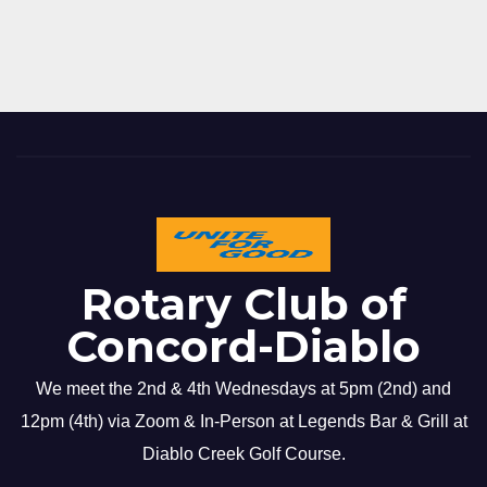
Rotary Club of
Concord-Diablo
We meet the 2nd & 4th Wednesdays at 5pm (2nd) and
12pm (4th) via Zoom & In-Person at Legends Bar & Grill at
Diablo Creek Golf Course.