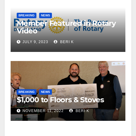
BREAKING
NEWS
Member Featured in Rotary
Video
JULY 9, 2023
BERI K
BREAKING
NEWS
$1,000 to Floors & Stoves
NOVEMBER 11, 2022
BERI K