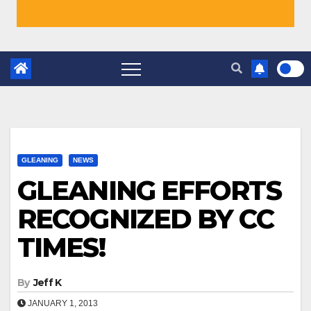
GLEANING
NEWS
GLEANING EFFORTS
RECOGNIZED BY CC
TIMES!
By
Jeff K
JANUARY 1, 2013