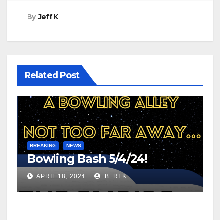
By
Jeff K
Related Post
BREAKING
NEWS
Bowling Bash 5/4/24!
APRIL 18, 2024
BERI K