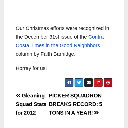
Our Christmas efforts were recognized in
the December 31st issue of the
Contra
Costa Times in the Good Neighbhors
column by Faith Barnidge.
Horray for us!
Post
Gleaning
PICKER SQUADRON
navigation
Squad Stats
BREAKS RECORD: 5
for 2012
TONS IN A YEAR!