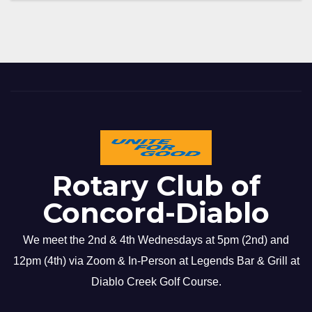
Rotary Club of
Concord-Diablo
We meet the 2nd & 4th Wednesdays at 5pm (2nd) and
12pm (4th) via Zoom & In-Person at Legends Bar & Grill at
Diablo Creek Golf Course.