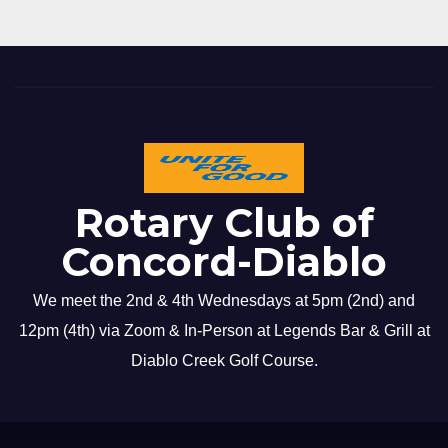
Rotary Club of
Concord-Diablo
We meet the 2nd & 4th Wednesdays at 5pm (2nd) and
12pm (4th) via Zoom & In-Person at Legends Bar & Grill at
Diablo Creek Golf Course.