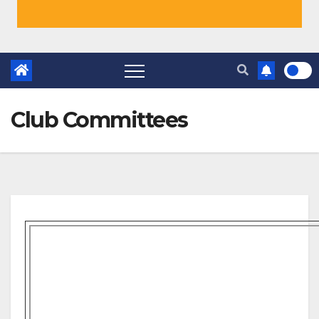
Club Committees