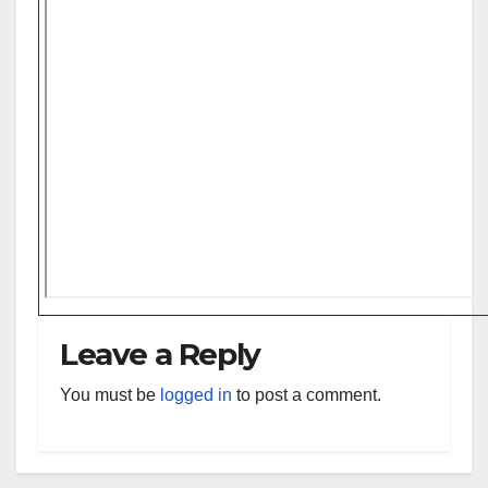
Leave a Reply
You must be
logged in
to post a comment.