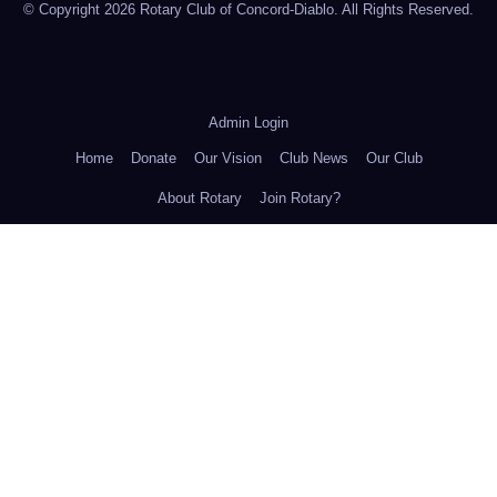
© Copyright 2026 Rotary Club of Concord-Diablo. All Rights Reserved.
Admin Login
Home
Donate
Our Vision
Club News
Our Club
About Rotary
Join Rotary?