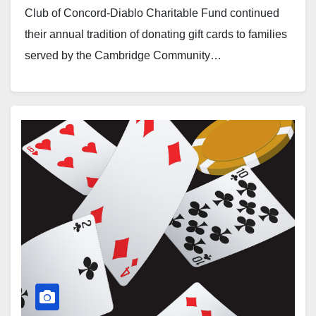
Club of Concord-Diablo Charitable Fund continued
their annual tradition of donating gift cards to families
served by the Cambridge Community…