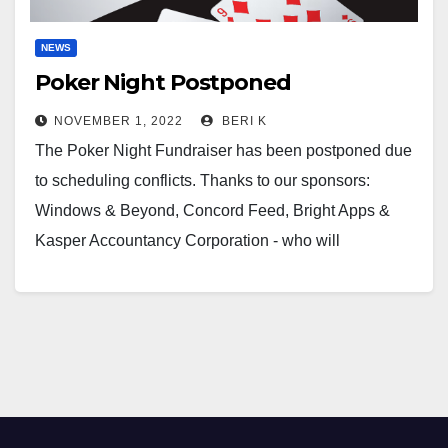
NEWS
Poker Night Postponed
NOVEMBER 1, 2022
BERI K
The Poker Night Fundraiser has been postponed due
to scheduling conflicts. Thanks to our sponsors:
Windows & Beyond, Concord Feed, Bright Apps &
Kasper Accountancy Corporation - who will
continue…