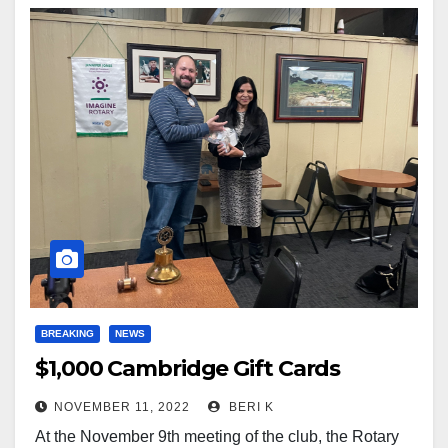
BREAKING
NEWS
$1,000 Cambridge Gift Cards
NOVEMBER 11, 2022
BERI K
At the November 9th meeting of the club, the Rotary