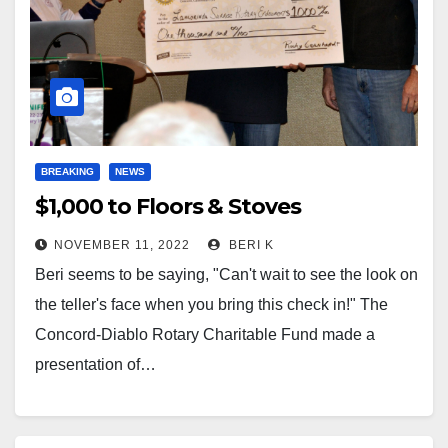
BREAKING
NEWS
$1,000 to Floors & Stoves
NOVEMBER 11, 2022
BERI K
Beri seems to be saying, "Can't wait to see the look on
the teller's face when you bring this check in!" The
Concord-Diablo Rotary Charitable Fund made a
presentation of…