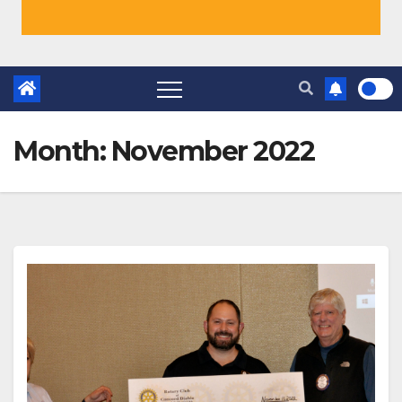
Month:
November 2022