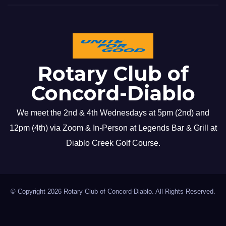
Rotary Club of
Concord-Diablo
We meet the 2nd & 4th Wednesdays at 5pm (2nd) and
12pm (4th) via Zoom & In-Person at Legends Bar & Grill at
Diablo Creek Golf Course.
© Copyright 2026 Rotary Club of Concord-Diablo. All Rights Reserved.