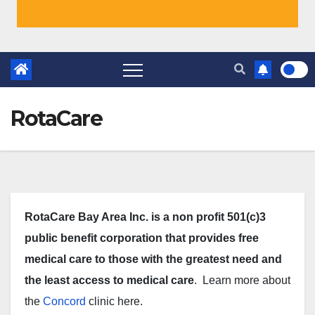
RotaCare
RotaCare Bay Area Inc. is a non profit 501(c)3
public benefit corporation that provides free
medical care to those with the greatest need and
the least access to medical care
. Learn more about
the
Concord
clinic here.