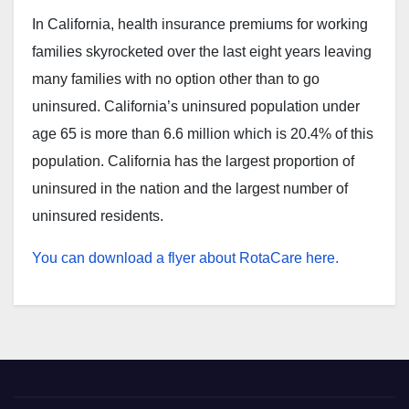
In California, health insurance premiums for working
families skyrocketed over the last eight years leaving
many families with no option other than to go
uninsured. California’s uninsured population under
age 65 is more than 6.6 million which is 20.4% of this
population. California has the largest proportion of
uninsured in the nation and the largest number of
uninsured residents.
You can download a flyer about RotaCare here.