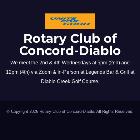
Rotary Club of
Concord-Diablo
We meet the 2nd & 4th Wednesdays at 5pm (2nd) and
12pm (4th) via Zoom & In-Person at Legends Bar & Grill at
Diablo Creek Golf Course.
© Copyright 2026 Rotary Club of Concord-Diablo. All Rights Reserved.