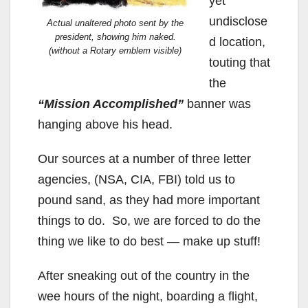
yet
undisclose
Actual unaltered photo sent by the
president, showing him naked.
d location,
(without a Rotary emblem visible)
touting that
the
“Mission Accomplished”
banner was
hanging above his head.
Our sources at a number of three letter
agencies, (NSA, CIA, FBI) told us to
pound sand, as they had more important
things to do. So, we are forced to do the
thing we like to do best — make up stuff!
After sneaking out of the country in the
wee hours of the night, boarding a flight,