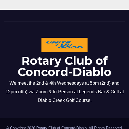
Rotary Club of
Concord-Diablo
We meet the 2nd & 4th Wednesdays at 5pm (2nd) and
12pm (4th) via Zoom & In-Person at Legends Bar & Grill at
Diablo Creek Golf Course.
© Copyright 2026 Rotary Club of Concord-Diablo. All Rights Reserved.