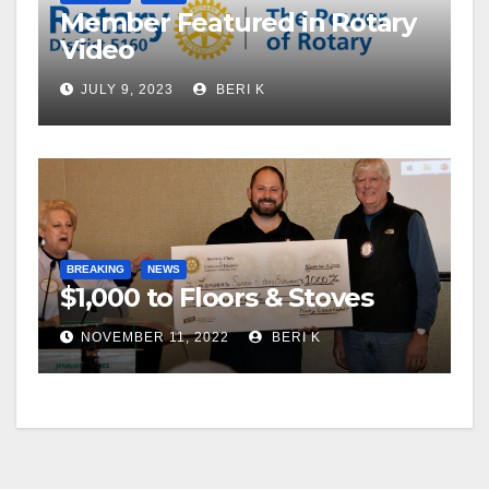
Member Featured in Rotary
Video
JULY 9, 2023
BERI K
BREAKING
NEWS
$1,000 to Floors & Stoves
NOVEMBER 11, 2022
BERI K