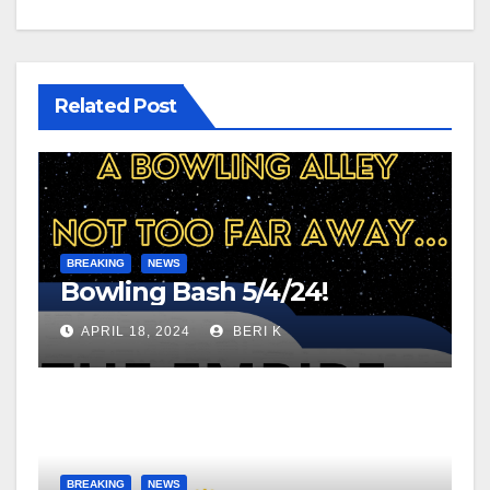
Related Post
BREAKING
NEWS
Bowling Bash 5/4/24!
APRIL 18, 2024
BERI K
BREAKING
NEWS