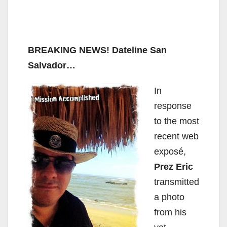
BREAKING NEWS!
Dateline San
Salvador…
In
response
to the most
recent web
exposé,
Prez Eric
transmitted
a photo
from his