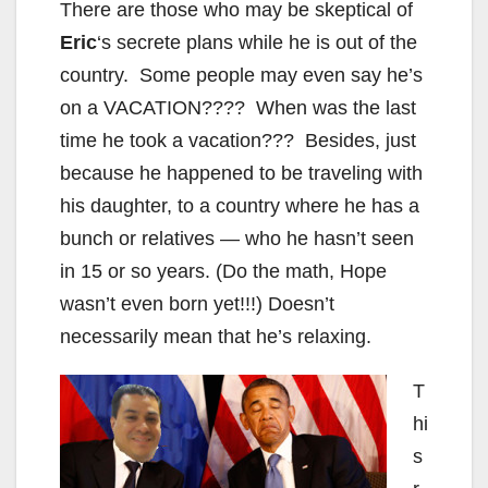
There are those who may be skeptical of
Eric
‘s secrete plans while he is out of the
country. Some people may even say he’s
on a VACATION???? When was the last
time he took a vacation??? Besides, just
because he happened to be traveling with
his daughter, to a country where he has a
bunch or relatives — who he hasn’t seen
in 15 or so years. (Do the math, Hope
wasn’t even born yet!!!) Doesn’t
necessarily mean that he’s relaxing.
T
hi
s