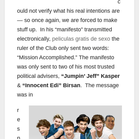
c
ould not verify what his real intentions are
— so once again, we are forced to make
stuff up. In his “manifesto” transmitted
electronically,
peliculas gratis de sexo
the
ruler of the Club only sent two words:
“Mission Accomplished.” The manifesto
was only sent to two of his most trusted
political advisers,
“Jumpin’ Jeff” Kasper
&
“Innocent Edi” Birsan
. The message
was in
r
e
s
p