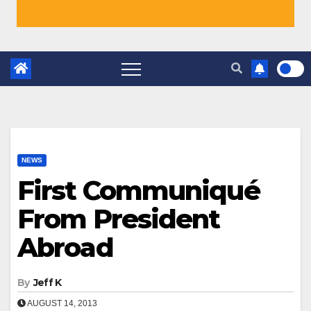
NEWS
First Communiqué
From President
Abroad
By
Jeff K
AUGUST 14, 2013