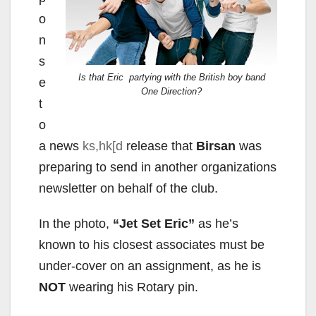
o
n
s
Is that Eric partying with the British boy band
e
One Direction?
t
o
a news
ks,hk[d
release that
Birsan
was
preparing to send in another organizations
newsletter on behalf of the club.
In the photo,
“Jet Set Eric”
as he’s
known to his closest associates must be
under-cover on an assignment, as he is
NOT
wearing his Rotary pin.