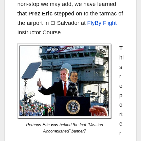
non-stop we may add, we have learned
that
Prez Eric
stepped on to the tarmac of
the airport in El Salvador at
FlyBy Flight
Instructor Course.
T
hi
s
r
e
p
o
rt
e
Perhaps Eric was behind the last “Mission
Accomplished” banner?
r