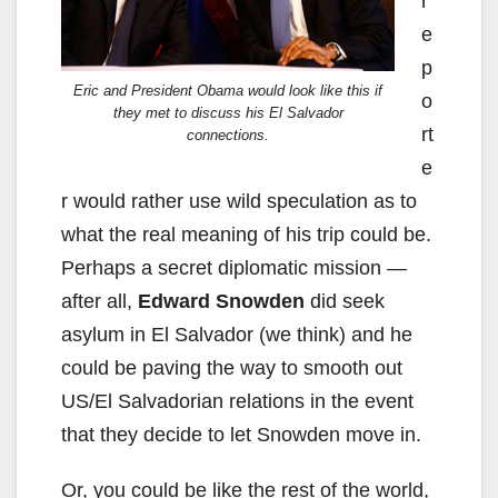
r
e
p
Eric and President Obama would look like this if
o
they met to discuss his El Salvador
rt
connections.
e
r would rather use wild speculation as to
what the real meaning of his trip could be.
Perhaps a secret diplomatic mission —
after all,
Edward Snowden
did seek
asylum in El Salvador (we think) and he
could be paving the way to smooth out
US/El Salvadorian relations in the event
that they decide to let Snowden move in.
Or, you could be like the rest of the world,