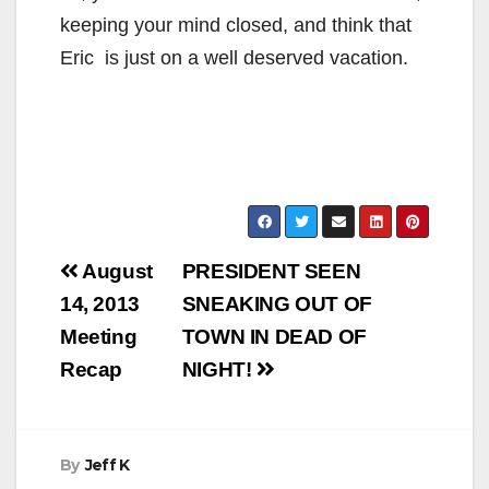
keeping your mind closed, and think that
Eric is just on a well deserved vacation.
Post
August
PRESIDENT SEEN
navigation
14, 2013
SNEAKING OUT OF
Meeting
TOWN IN DEAD OF
Recap
NIGHT!
By
Jeff K