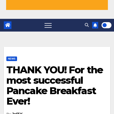
NEWS
THANK YOU! For the
most successful
Pancake Breakfast
Ever!