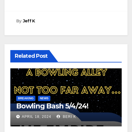
By
Jeff K
Related Post
BREAKING
NEWS
Bowling Bash 5/4/24!
APRIL 18, 2024
BERI K