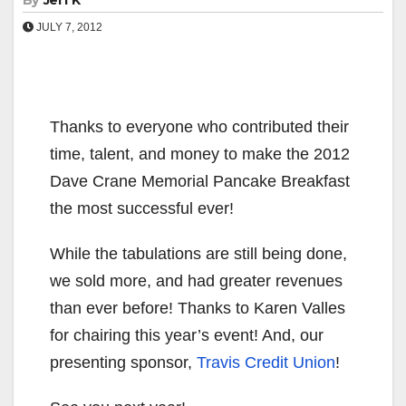
By
Jeff K
JULY 7, 2012
Thanks to everyone who contributed their
time, talent, and money to make the 2012
Dave Crane Memorial Pancake Breakfast
the most successful ever!
While the tabulations are still being done,
we sold more, and had greater revenues
than ever before! Thanks to Karen Valles
for chairing this year’s event! And, our
presenting sponsor,
Travis Credit Union
!