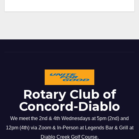
Rotary Club of
Concord-Diablo
We meet the 2nd & 4th Wednesdays at 5pm (2nd) and
12pm (4th) via Zoom & In-Person at Legends Bar & Grill at
Diablo Creek Golf Course.