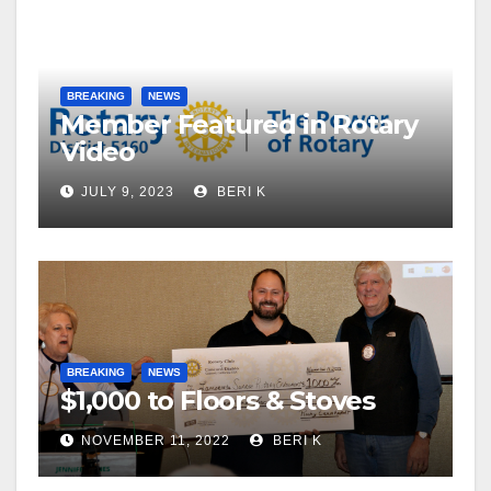
BREAKING
NEWS
Member Featured in Rotary
Video
JULY 9, 2023
BERI K
BREAKING
NEWS
$1,000 to Floors & Stoves
NOVEMBER 11, 2022
BERI K