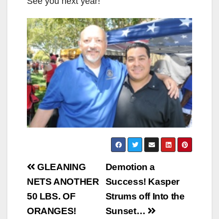
See you next year!
Post
GLEANING
Demotion a
navigation
NETS ANOTHER
Success! Kasper
50 LBS. OF
Strums off Into the
ORANGES!
Sunset…