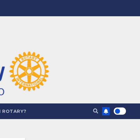
N ROTARY?