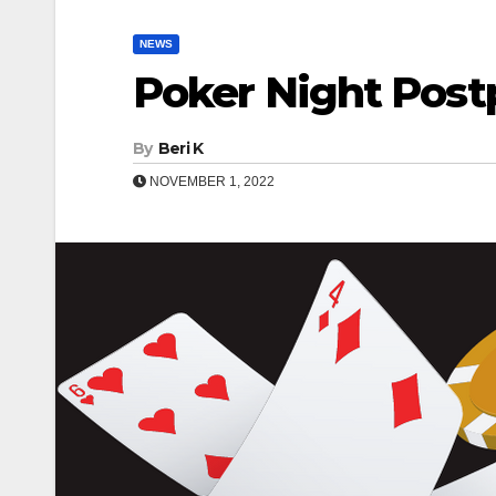
NEWS
Poker Night Pos
By
Beri K
NOVEMBER 1, 2022