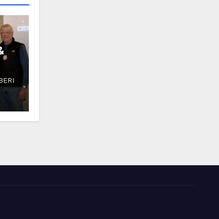
&
BERI