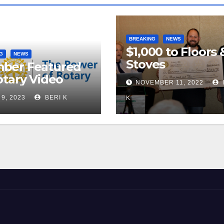
BREAKING
NEWS
$1,000 to Floors 
G
NEWS
Stoves
ber Featured
otary Video
NOVEMBER 11, 2022
 9, 2023
BERI K
K