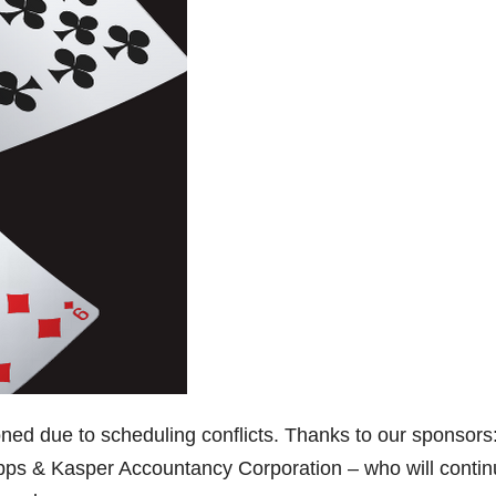
ed due to scheduling conflicts. Thanks to our sponsors
s & Kasper Accountancy Corporation – who will contin