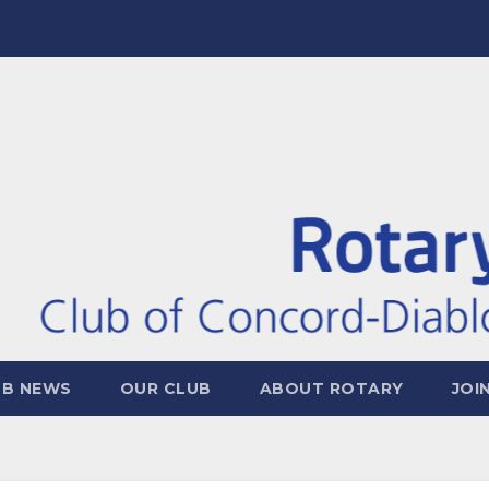
UB NEWS
OUR CLUB
ABOUT ROTARY
JOI