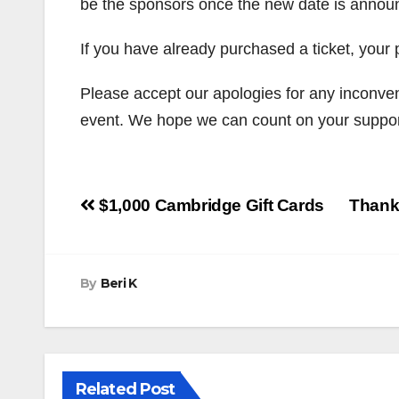
be the sponsors once the new date is annou
If you have already purchased a ticket, your 
Please accept our apologies for any inconve
event. We hope we can count on your suppor
Post
$1,000 Cambridge Gift Cards
Thank
navigation
By
Beri K
Related Post