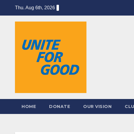
Skip
Thu. Aug 6th, 2026
to
content
HOME
DONATE
OUR VISION
CL