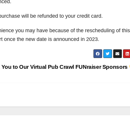
nced.
purchase will be refunded to your credit card.
nience you may have because of the rescheduling of this
t once the new date is announced in 2023.
 You to Our Virtual Pub Crawl FUNraiser Sponsors