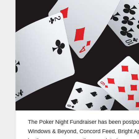
The Poker Night Fundraiser has been postpon
Windows & Beyond, Concord Feed, Bright App