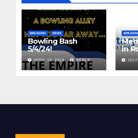
BREAKING
NEWS
BREAKIN
Bowling Bash
Mem
5/4/24!
in R
APRIL 18, 2024
BERI K
JULY