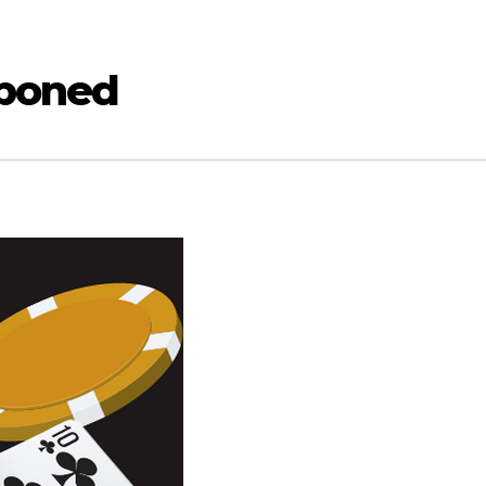
tponed