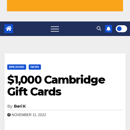
BREAKING
NEWS
$1,000 Cambridge
Gift Cards
By
Beri K
NOVEMBER 11, 2022