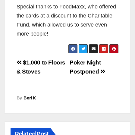
Special thanks to FoodMaxx, who offered
the cards at a discount to the Charitable
Fund, which allowed us to serve even
more people!
Post
$1,000 to Floors
Poker Night
navigation
& Stoves
Postponed
By
Beri K
Related Post