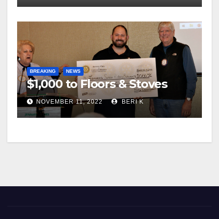
BREAKING
NEWS
$1,000 to Floors & Stoves
NOVEMBER 11, 2022
BERI K