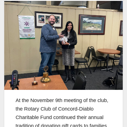
At the November 9th meeting of the club,
the Rotary Club of Concord-Diablo
Charitable Fund continued their annual
tradition of donating gift cards to families