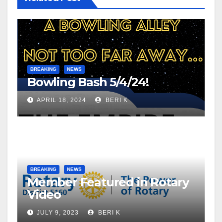
BREAKING
NEWS
Bowling Bash 5/4/24!
APRIL 18, 2024
BERI K
BREAKING
NEWS
Member Featured in Rotary
Video
JULY 9, 2023
BERI K