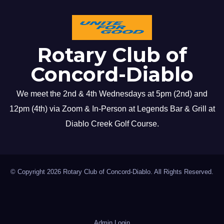
Rotary Club of
Concord-Diablo
We meet the 2nd & 4th Wednesdays at 5pm (2nd) and
12pm (4th) via Zoom & In-Person at Legends Bar & Grill at
Diablo Creek Golf Course.
© Copyright 2026 Rotary Club of Concord-Diablo. All Rights Reserved.
Admin Login