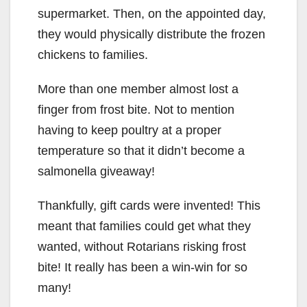
supermarket. Then, on the appointed day,
they would physically distribute the frozen
chickens to families.
More than one member almost lost a
finger from frost bite. Not to mention
having to keep poultry at a proper
temperature so that it didn’t become a
salmonella giveaway!
Thankfully, gift cards were invented! This
meant that families could get what they
wanted, without Rotarians risking frost
bite! It really has been a win-win for so
many!