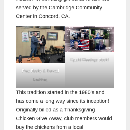
served by the Cambridge Community
Center in Concord, CA.
Hybrid Meetings Rock!
Prez Rocky & Kenwal
Lachhar,
This tradition started in the 1980’s and
has come a long way since its inception!
Originally billed as a Thanksgiving
Chicken Give-Away, club members would
buy the chickens from a local