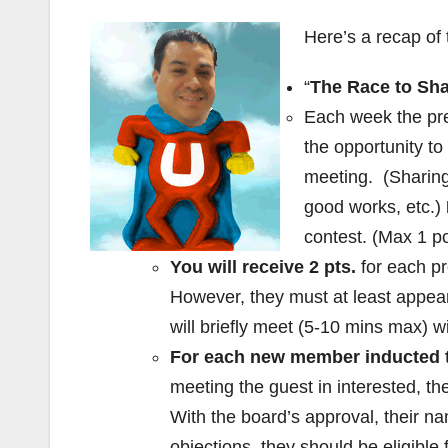
Here’s a recap of
“
The Race to Sha
Each week the pre
the opportunity to
meeting. (Sharing 
good works, etc.)
contest. (Max 1 po
You will receive 2 pts.
for each p
However, they must at least appea
will briefly meet (5-10 mins max) 
For each new member inducted th
meeting the guest in interested, the
With the board’s approval, their n
objections, they should be eligible f