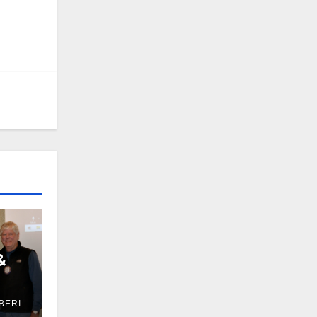
&
BERI