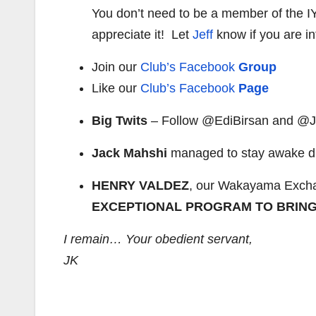
You don’t need to be a member of the 
appreciate it! Let
Jeff
know if you are in
Join our
Club’s Facebook
Group
Like our
Club’s Facebook
Page
Big Twits
– Follow @EdiBirsan and @Je
Jack Mahshi
managed to stay awake du
HENRY VALDEZ
, our Wakayama Excha
EXCEPTIONAL PROGRAM TO BRING
I remain… Your obedient servant,
JK