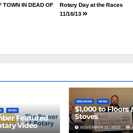
 TOWN IN DEAD OF
Rotary Day at the Races
11/16/13
BREAKING
NEWS
$1,000 to Floors 
G
NEWS
Stoves
ber Featured
otary Video
NOVEMBER 11, 2022