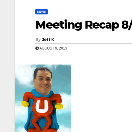
NEWS
Meeting Recap 8/
By
Jeff K
AUGUST 9, 2013