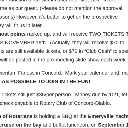
ome as our guest. (Please do not mention the approval
asons) However, it’s better to get on the prospective
ill fit us in later.
most points
racked up, and will receive TWO TICKETS 
VEMBER 16th. (Actually, they will receive $70 to
ts are still available tickets, or $70 in “Club Cash” to sp
will be posted in the pre-meeting slide show each week.
entum Fitness in Concord. Mark your calendar and, m
 AS POSSIBLE TO JOIN IN THE FUN!
Tickets still just $35/per person. Money due by 10/1, le
check payable to Rotary Club of Concord-Diablo.
p of Rotarians
is holding a BBQ at the
Emeryville Yach
cruise on the bay
and buffet luncheon, on
September 