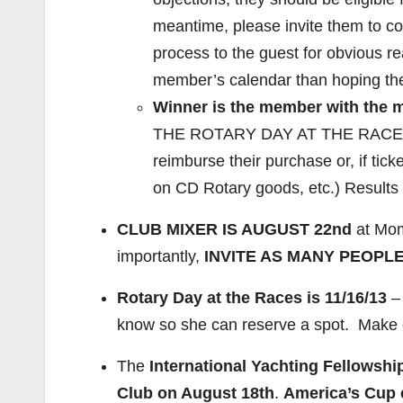
meantime, please invite them to c
process to the guest for obvious re
member’s calendar than hoping they w
Winner is the member with the 
THE ROTARY DAY AT THE RACES NO
reimburse their purchase or, if ticke
on CD Rotary goods, etc.) Results 
CLUB MIXER IS AUGUST 22nd
at Mom
importantly,
INVITE AS MANY PEOPLE
Rotary Day at the Races is 11/16/13
– 
know so she can reserve a spot. Make 
The
International Yachting Fellowshi
Club on August 18th
.
America’s Cup 