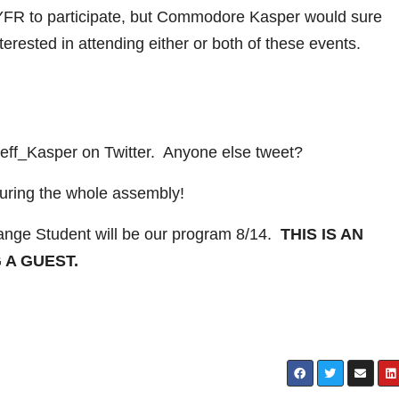
IYFR to participate, but Commodore Kasper would sure
terested in attending either or both of these events.
ff_Kasper on Twitter. Anyone else tweet?
ring the whole assembly!
nge Student will be our program 8/14.
THIS IS AN
 A GUEST.