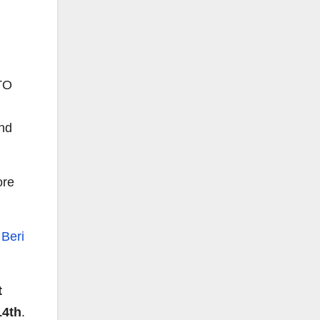
TO
end
ore
t
Beri
t
14th
.