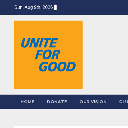
Skip
Sun. Aug 9th, 2026
to
content
HOME
DONATE
OUR VISION
CL