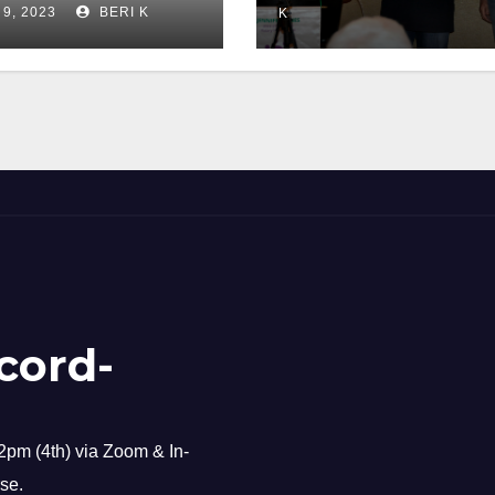
 9, 2023
BERI K
K
cord-
pm (4th) via Zoom & In-
se.