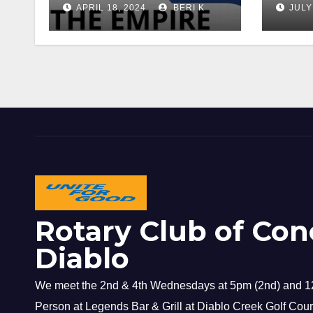
APRIL 18, 2024
BERI K
JULY
Rotary Club of Con
Diablo
We meet the 2nd & 4th Wednesdays at 5pm (2nd) and 12
Person at Legends Bar & Grill at Diablo Creek Golf Cour