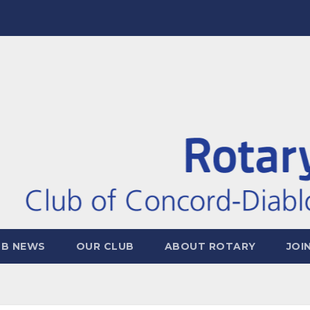
UB NEWS
OUR CLUB
ABOUT ROTARY
JOI