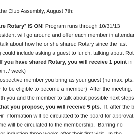
 the Club Assembly, August 7th:
re Rotary
”
IS ON
! Program runs through 10/31/13
sident will go around and offer each member in attenda
 talk about how he or she shared Rotary since the last
could include asking a guest to lunch, talking about Rot
If you have shared Rotary, you will receive 1 point
in
int / week)
rospective member you bring as your guest (no max. pts
r to be eligible to become a member) After the meeting,
with you and the member to talk about possible next steps
at you propose, you will receive 5 pts.
If, after the b
ir information will be circulated to the board for approval
ame will be circulated to the membership. Barring no
or induction three weeks after their first visit. In the