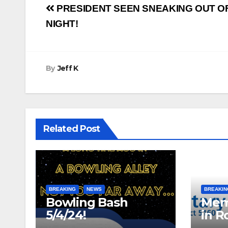
Post
PRESIDENT SEEN SNEAKING OUT OF
navigation
NIGHT!
By
Jeff K
Related Post
BREAKING
NEWS
BREAKIN
Bowling Bash
Mem
5/4/24!
in R