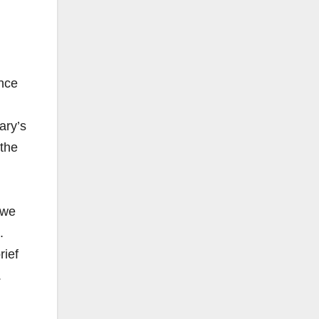
nce
ary’s
 the
.
 we
.
rief
.