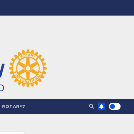
N ROTARY?