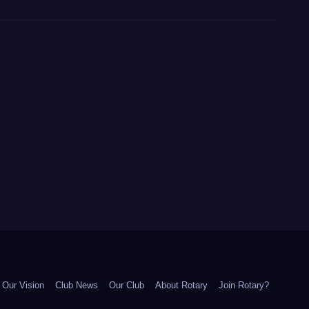
Our Vision
Club News
Our Club
About Rotary
Join Rotary?