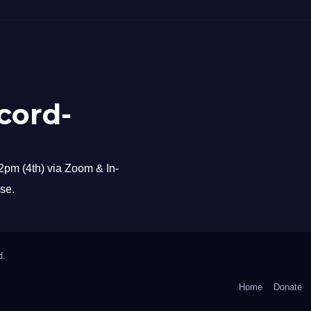
cord-
pm (4th) via Zoom & In-
se.
d.
Home
Donate