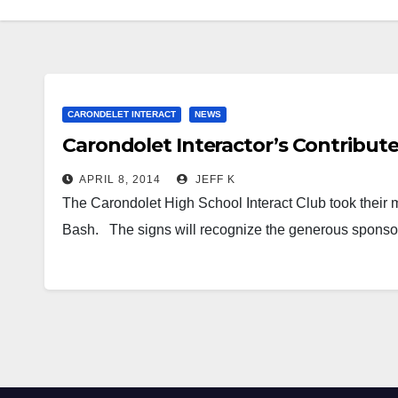
CARONDELET INTERACT
NEWS
Carondolet Interactor’s Contribut
APRIL 8, 2014
JEFF K
The Carondolet High School Interact Club took their m
Bash. The signs will recognize the generous spon