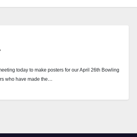
e
eeting today to make posters for our April 26th Bowling
sors who have made the…