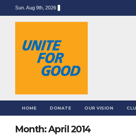
Skip
Sun. Aug 9th, 2026
to
content
HOME
DONATE
OUR VISION
CL
Month:
April 2014