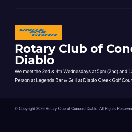
Rotary Club of Con
Diablo
We meet the 2nd & 4th Wednesdays at 5pm (2nd) and 12
Person at Legends Bar & Grill at Diablo Creek Golf Cour
© Copyright 2026 Rotary Club of Concord-Diablo. All Rights Reserve