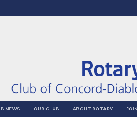
UB NEWS
OUR CLUB
ABOUT ROTARY
JOI