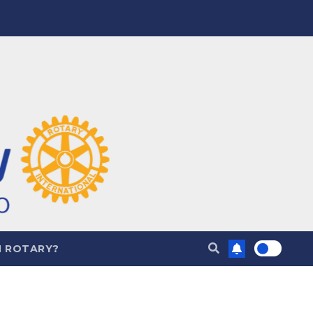
N ROTARY?