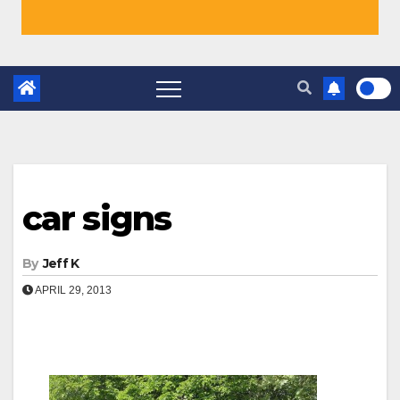
car signs
By
Jeff K
APRIL 29, 2013