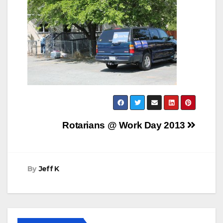
Post
Rotarians @ Work Day 2013
navigation
By
Jeff K