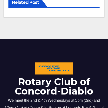
Related Post
Rotary Club of
Concord-Diablo
We meet the 2nd & 4th Wednesdays at 5pm (2nd) and
12pm (4th) via Zoom & In-Person at Legends Bar & Grill at