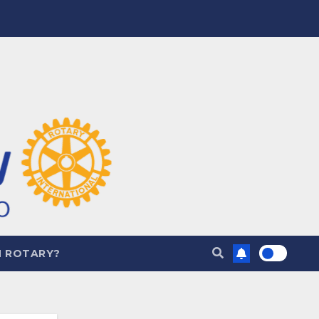
N ROTARY?