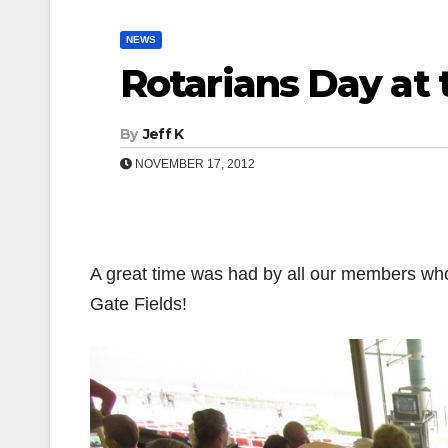
NEWS
Rotarians Day at 
By
Jeff K
NOVEMBER 17, 2012
A great time was had by all our members wh
Gate Fields!