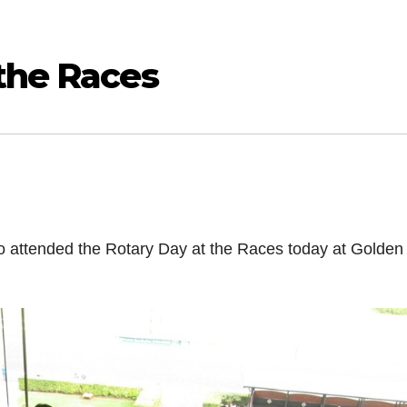
the Races
o attended the Rotary Day at the Races today at Golden