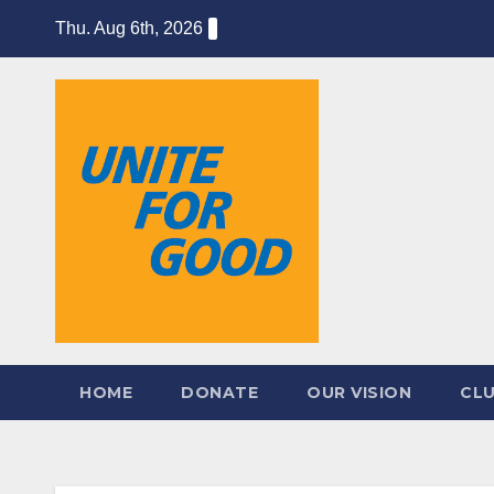
Skip
Thu. Aug 6th, 2026
to
content
HOME
DONATE
OUR VISION
CL