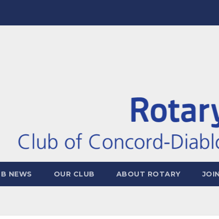
UB NEWS
OUR CLUB
ABOUT ROTARY
JOI