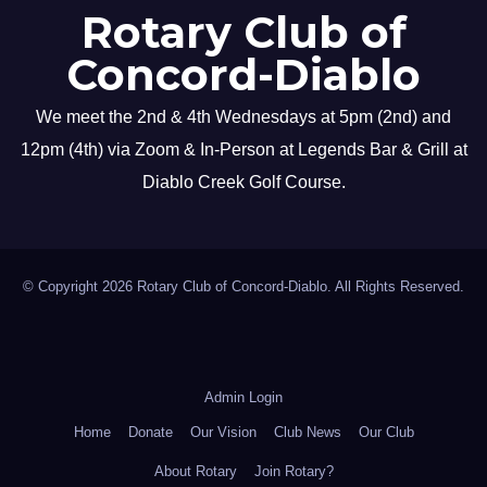
Rotary Club of
Concord-Diablo
We meet the 2nd & 4th Wednesdays at 5pm (2nd) and
12pm (4th) via Zoom & In-Person at Legends Bar & Grill at
Diablo Creek Golf Course.
© Copyright 2026 Rotary Club of Concord-Diablo. All Rights Reserved.
Admin Login
Home
Donate
Our Vision
Club News
Our Club
About Rotary
Join Rotary?