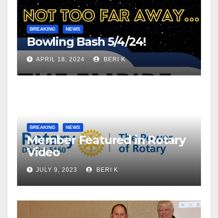
BREAKING
NEWS
Bowling Bash 5/4/24!
APRIL 18, 2024
BERI K
BREAKING
NEWS
Member Featured in Rotary
Video
JULY 9, 2023
BERI K