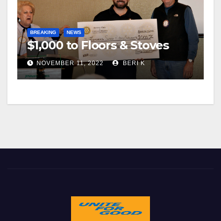
BREAKING
NEWS
$1,000 to Floors & Stoves
NOVEMBER 11, 2022
BERI K