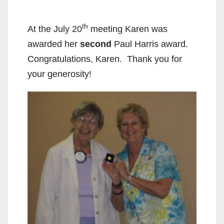
th
At the July 20
meeting Karen was
awarded her
second
Paul Harris award.
Congratulations, Karen. Thank you for
your generosity!