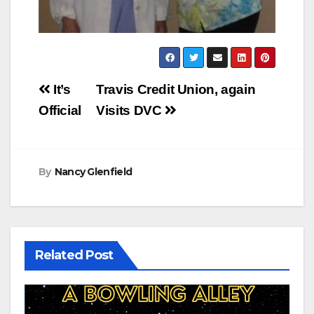
Post
It’s
Travis Credit Union, again
navigation
Official
Visits DVC
By
Nancy Glenfield
Related Post