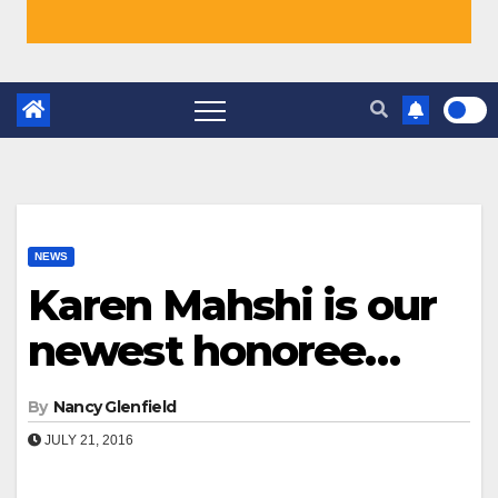
NEWS
Karen Mahshi is our
newest honoree…
By
Nancy Glenfield
JULY 21, 2016