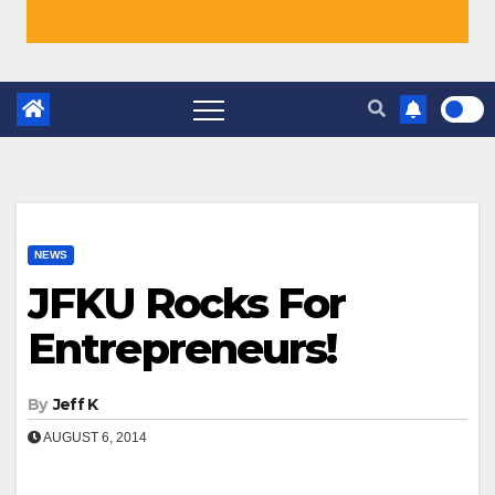
NEWS
JFKU Rocks For
Entrepreneurs!
By
Jeff K
AUGUST 6, 2014