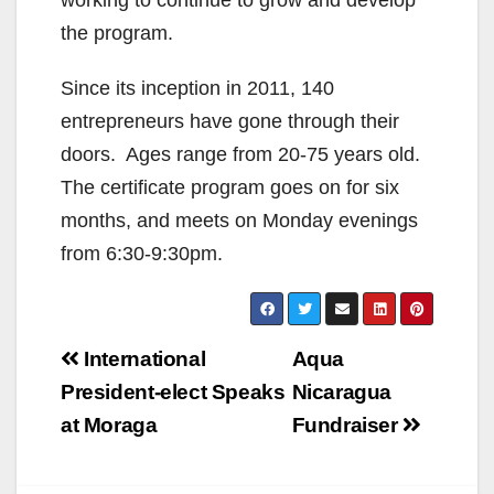
working to continue to grow and develop
the program.
Since its inception in 2011, 140
entrepreneurs have gone through their
doors. Ages range from 20-75 years old.
The certificate program goes on for six
months, and meets on Monday evenings
from 6:30-9:30pm.
Post
International
Aqua
navigation
President-elect Speaks
Nicaragua
at Moraga
Fundraiser