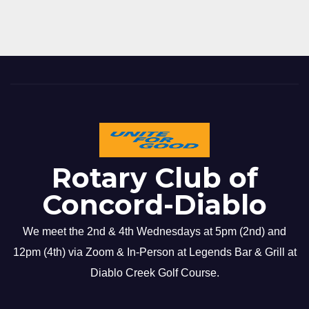
Rotary Club of
Concord-Diablo
We meet the 2nd & 4th Wednesdays at 5pm (2nd) and
12pm (4th) via Zoom & In-Person at Legends Bar & Grill at
Diablo Creek Golf Course.