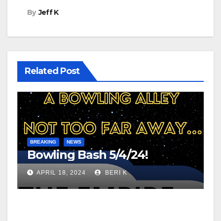
By
Jeff K
Related Post
BREAKING
NEWS
Bowling Bash 5/4/24!
APRIL 18, 2024
BERI K