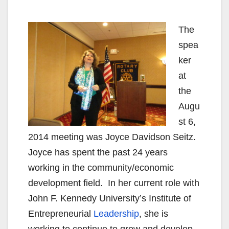
The
spea
ker
at
the
Augu
st 6,
2014 meeting was Joyce Davidson Seitz.
Joyce has spent the past 24 years
working in the community/economic
development field. In her current role with
John F. Kennedy University’s Institute of
Entrepreneurial
Leadership
, she is