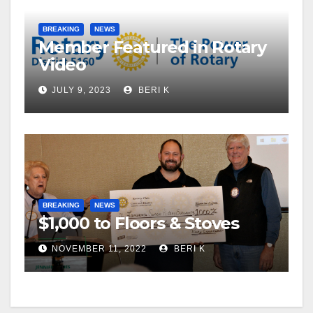
BREAKING
NEWS
Member Featured in Rotary
Video
JULY 9, 2023
BERI K
BREAKING
NEWS
$1,000 to Floors & Stoves
NOVEMBER 11, 2022
BERI K