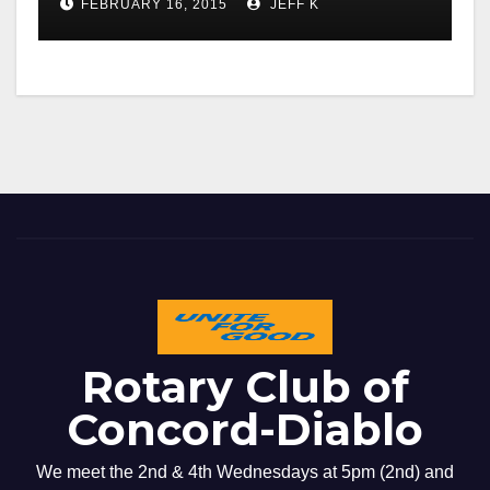
FEBRUARY 16, 2015
JEFF K
Rotary Club of
Concord-Diablo
We meet the 2nd & 4th Wednesdays at 5pm (2nd) and