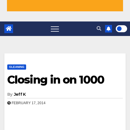
GLEANING
Closing in on 1000
By
Jeff K
FEBRUARY 17, 2014