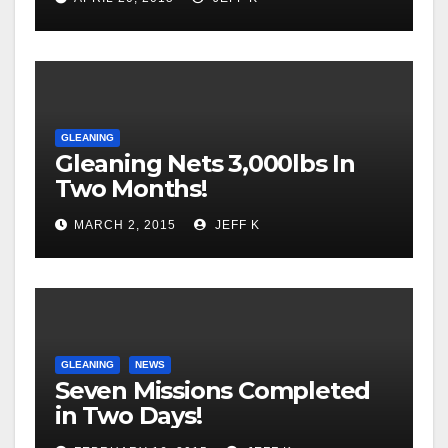
GLEANING
Gleaning Nets 3,000lbs In
Two Months!
MARCH 2, 2015
JEFF K
GLEANING
NEWS
Seven Missions Completed
in Two Days!