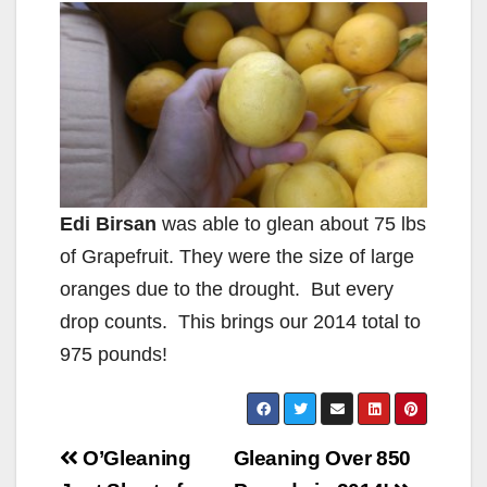
Edi Birsan
was able to glean about 75 lbs
of Grapefruit. They were the size of large
oranges due to the drought. But every
drop counts. This brings our 2014 total to
975 pounds!
Post
O’Gleaning
Gleaning Over 850