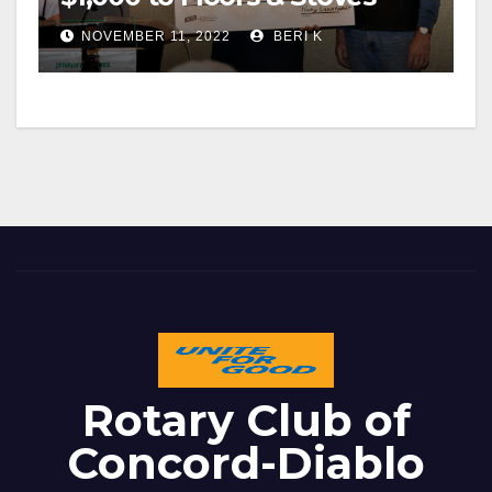
NOVEMBER 11, 2022
BERI K
Rotary Club of
Concord-Diablo