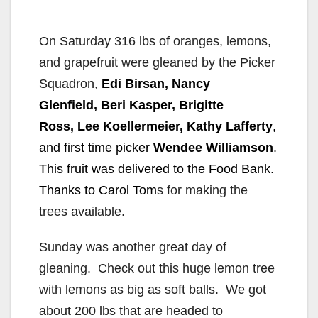
On Saturday 316 lbs of oranges, lemons,
and grapefruit were gleaned by the Picker
Squadron,
Edi Birsan, Nancy
Glenfield, Beri Kasper, Brigitte
Ross, Lee Koellermeier, Kathy Lafferty
,
and first time picker
Wendee Williamson
.
This fruit was delivered to the Food Bank.
Thanks to Carol Tom
s for making the
trees available.
Sunday was another great day of
gleaning. Check out this huge lemon tree
with lemons as big as soft balls. We got
about 200 lbs that are headed to