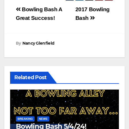
Post
Bowling Bash A
2017 Bowling
navigation
Great Success!
Bash
By
Nancy Glenfield
Related Post
BREAKING
NEWS
Bowling Bash 5/4/24!