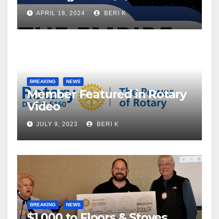
APRIL 18, 2024
BERI K
BREAKING
NEWS
Member Featured in Rotary
Video
JULY 9, 2023
BERI K
BREAKING
NEWS
$1,000 to Floors & Stoves