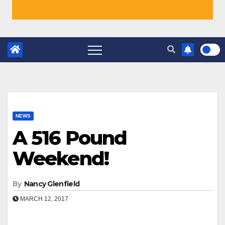
NEWS
A 516 Pound
Weekend!
By
Nancy Glenfield
MARCH 12, 2017