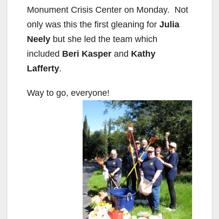
Monument Crisis Center on Monday. Not
only was this the first gleaning for
Julia
Neely
but she led the team which
included
Beri Kasper
and
Kathy
Lafferty
.
Way to go, everyone!