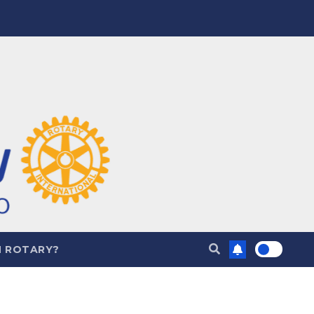
N ROTARY?