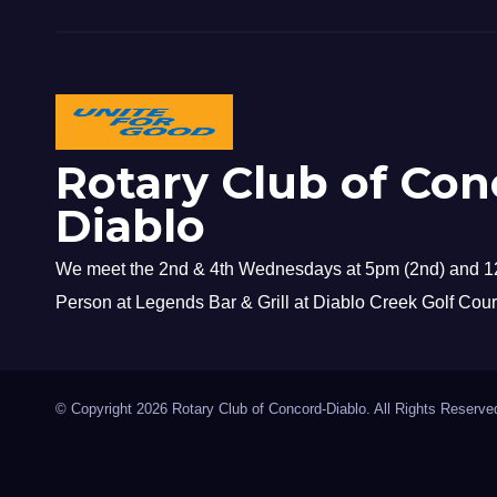
Rotary Club of Con
Diablo
We meet the 2nd & 4th Wednesdays at 5pm (2nd) and 12
Person at Legends Bar & Grill at Diablo Creek Golf Cour
© Copyright 2026 Rotary Club of Concord-Diablo. All Rights Reserve