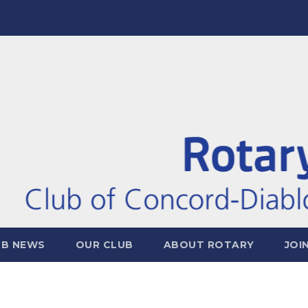
UB NEWS
OUR CLUB
ABOUT ROTARY
JOI