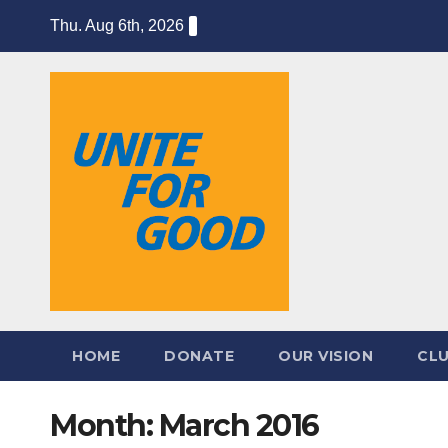
Skip
Thu. Aug 6th, 2026
to
content
HOME
DONATE
OUR VISION
CL
Month:
March 2016