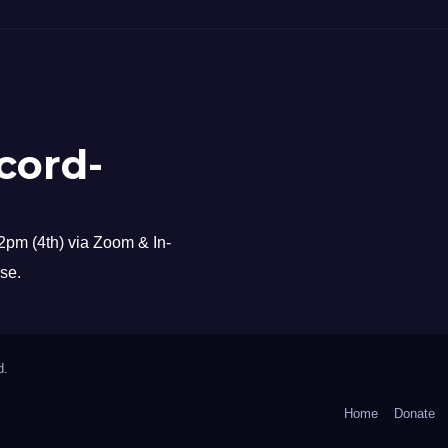
cord-
pm (4th) via Zoom & In-
se.
d.
Home
Donate