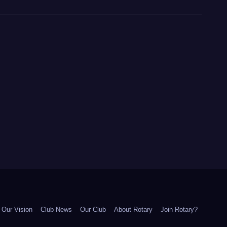
Our Vision
Club News
Our Club
About Rotary
Join Rotary?