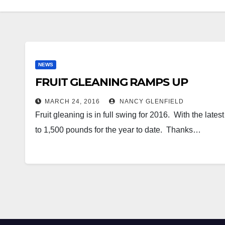
NEWS
FRUIT GLEANING RAMPS UP
MARCH 24, 2016
NANCY GLENFIELD
Fruit gleaning is in full swing for 2016. With the lat
to 1,500 pounds for the year to date. Thanks…