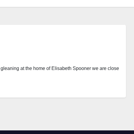
est gleaning at the home of Elisabeth Spooner we are close