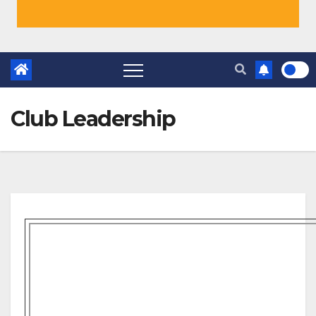
Club Leadership