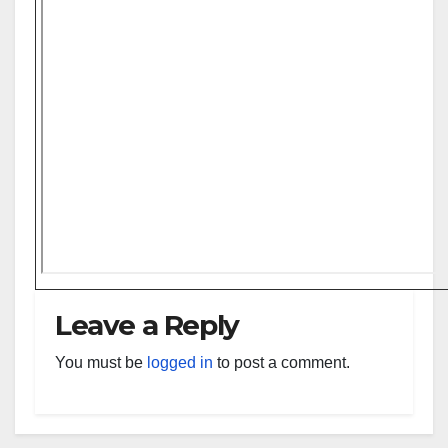
Leave a Reply
You must be
logged in
to post a comment.