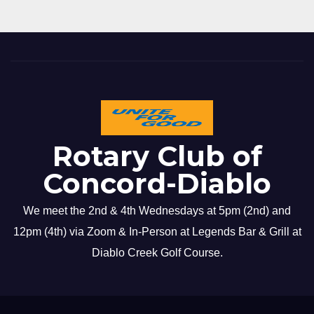
Rotary Club of
Concord-Diablo
We meet the 2nd & 4th Wednesdays at 5pm (2nd) and
12pm (4th) via Zoom & In-Person at Legends Bar & Grill at
Diablo Creek Golf Course.