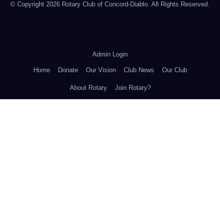
© Copyright 2026 Rotary Club of Concord-Diablo. All Rights Reserved.
Admin Login
Home
Donate
Our Vision
Club News
Our Club
About Rotary
Join Rotary?