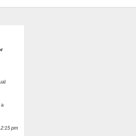
or
ual
 a
12:15 pm