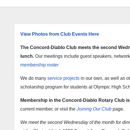
View Photos from Club Events Here
The Concord-Diablo Club meets the second Wedne
lunch.
Our meetings include guest speakers, networki
membership roster
We do many
service projects
in our own, as well as 
scholarship program for students at Olympic High Sch
Membership in the Concord-Diablo Rotary Club is b
current member, or visit the
Joining Our Club
page.
We meet the second Wednesday of the month for dinne