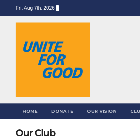
Skip
Fri. Aug 7th, 2026
to
content
HOME
DONATE
OUR VISION
CL
Our Club