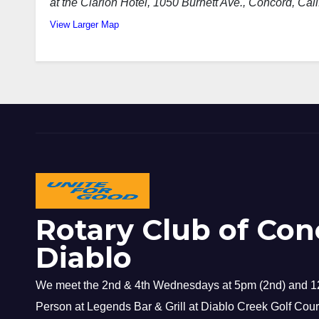
at the Clarion Hotel, 1050 Burnett Ave.
, Concord, Cali
View Larger Map
Rotary Club of Con
Diablo
We meet the 2nd & 4th Wednesdays at 5pm (2nd) and 12
Person at Legends Bar & Grill at Diablo Creek Golf Cour