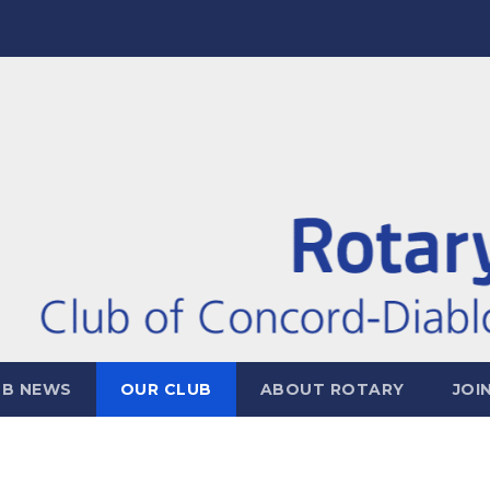
UB NEWS
OUR CLUB
ABOUT ROTARY
JOI