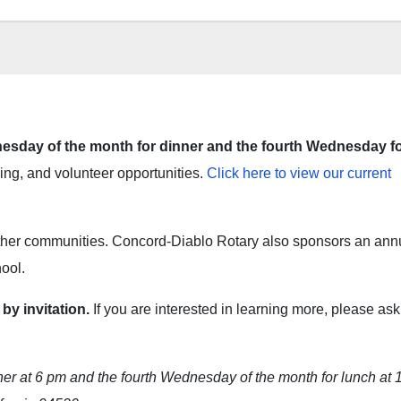
sday of the month for dinner and the fourth Wednesday f
ng, and volunteer opportunities.
Click here to view our current
other communities. Concord-Diablo Rotary also sponsors an ann
ool.
y invitation.
If you are interested in learning more, please ask
r at 6 pm and the fourth Wednesday of the month for lunch at 