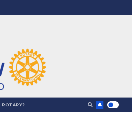
N ROTARY?