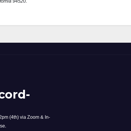
fornia 94520.
cord-
pm (4th) via Zoom & In-
se.