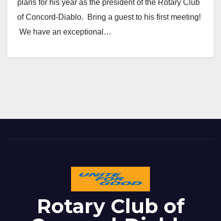
plans for his year as the president of the Rotary Club
of Concord-Diablo. Bring a guest to his first meeting!
We have an exceptional…
Rotary Club of