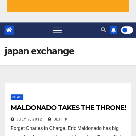
japan exchange
NEWS
MALDONADO TAKES THE THRONE!
JULY 7, 2012
JEFF K
Forget Charles in Charge, Eric Maldonado has big