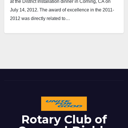
at the District Installation dinner in Corning, CA on
July 14, 2012. The award of excellence in the 2011-
2012 was directly related to…
Rotary Club of