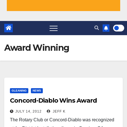
Award Winning
GLEANING
NEWS
Concord-Diablo Wins Award
JULY 14, 2012
JEFF K
The Rotary Club or Concord-Diablo was recognized