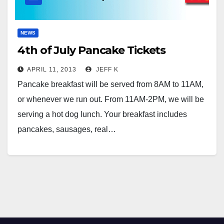
NEWS
4th of July Pancake Tickets
APRIL 11, 2013
JEFF K
Pancake breakfast will be served from 8AM to 11AM,
or whenever we run out. From 11AM-2PM, we will be
serving a hot dog lunch. Your breakfast includes
pancakes, sausages, real…