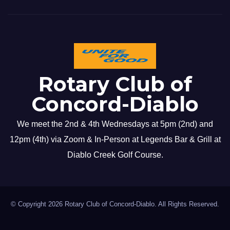
Rotary Club of
Concord-Diablo
We meet the 2nd & 4th Wednesdays at 5pm (2nd) and
12pm (4th) via Zoom & In-Person at Legends Bar & Grill at
Diablo Creek Golf Course.
© Copyright 2026 Rotary Club of Concord-Diablo. All Rights Reserved.