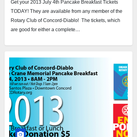
Get your 2013 July 4th Pancake Breakfast Tickets
TODAY! They are available from any member of the
Rotary Club of Concord-Diablo! The tickets, which
are good for either a complete…