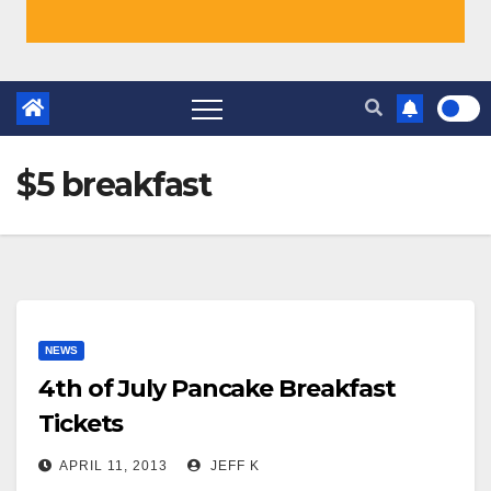
$5 breakfast
NEWS
4th of July Pancake Breakfast
Tickets
APRIL 11, 2013
JEFF K