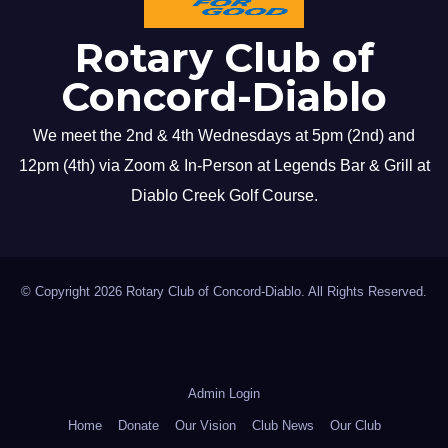
Rotary Club of
Concord-Diablo
We meet the 2nd & 4th Wednesdays at 5pm (2nd) and
12pm (4th) via Zoom & In-Person at Legends Bar & Grill at
Diablo Creek Golf Course.
© Copyright 2026 Rotary Club of Concord-Diablo. All Rights Reserved.
Admin Login
Home
Donate
Our Vision
Club News
Our Club