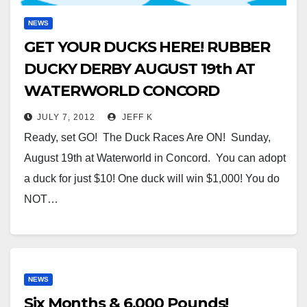
NEWS
GET YOUR DUCKS HERE! RUBBER
DUCKY DERBY AUGUST 19th AT
WATERWORLD CONCORD
JULY 7, 2012
JEFF K
Ready, set GO! The Duck Races Are ON! Sunday,
August 19th at Waterworld in Concord. You can adopt
a duck for just $10! One duck will win $1,000! You do
NOT…
NEWS
Six Months & 6,000 Pounds!