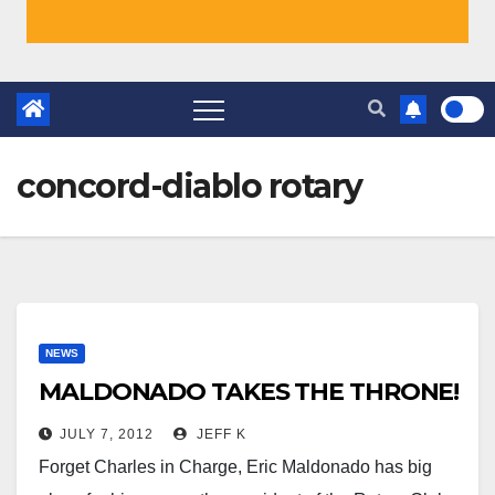
concord-diablo rotary
NEWS
MALDONADO TAKES THE THRONE!
JULY 7, 2012
JEFF K
Forget Charles in Charge, Eric Maldonado has big