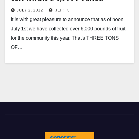
JULY 2, 2012
JEFF K
It is with great pleasure to announce that as of noon
July 1st we have collected over 6,000 pounds of fruit
for the community this year. That's THREE TONS
OF…