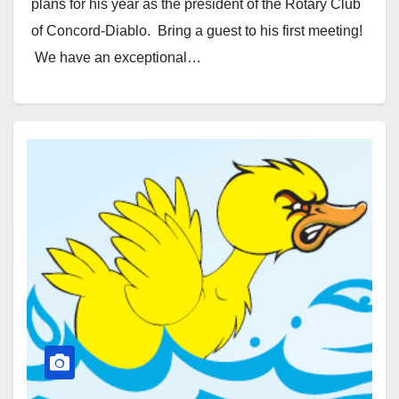
plans for his year as the president of the Rotary Club
of Concord-Diablo. Bring a guest to his first meeting!
We have an exceptional…